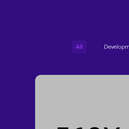
All
Developm