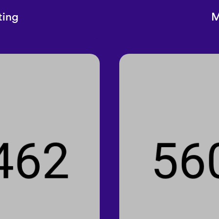
ting
M