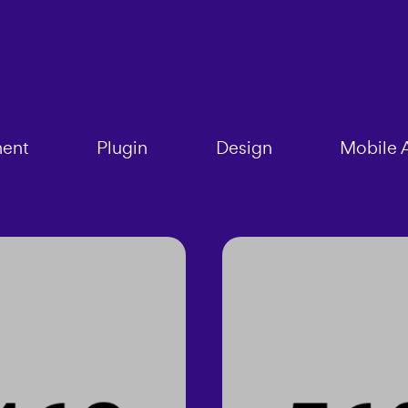
ent
Plugin
Design
Mobile 