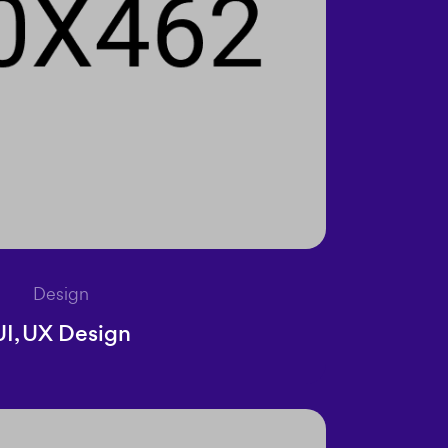
Design
UI, UX Design