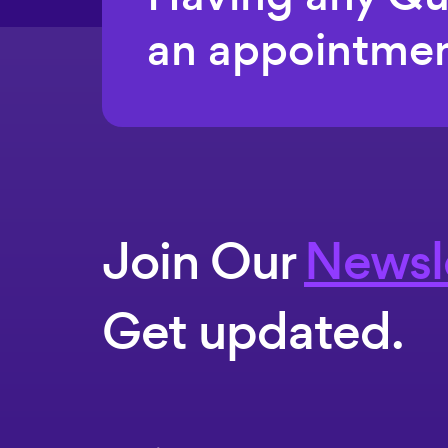
an appointmen
Join Our
Newsl
Get updated.