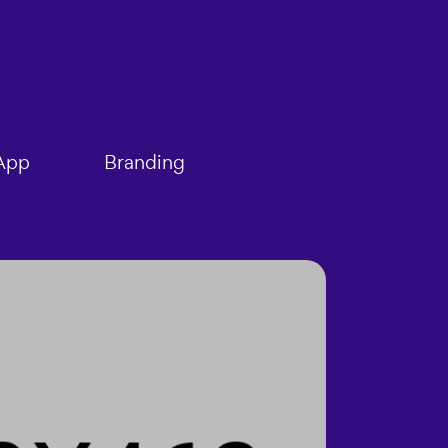
App
Branding