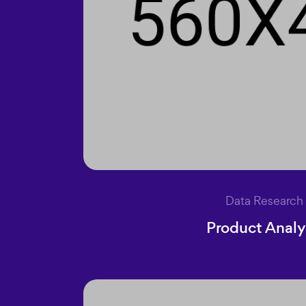
Data Research
Product Analy