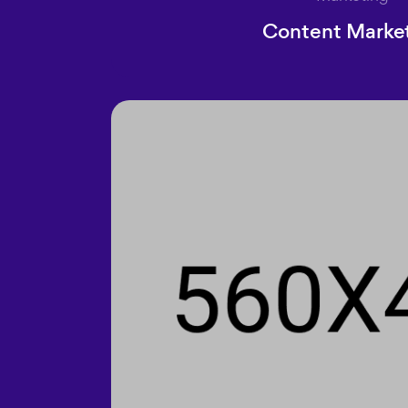
Content Marke