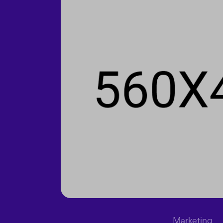
Marketing