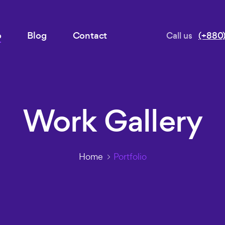
o
Blog
Contact
Call us
(+880)
Work Gallery
Home
Portfolio