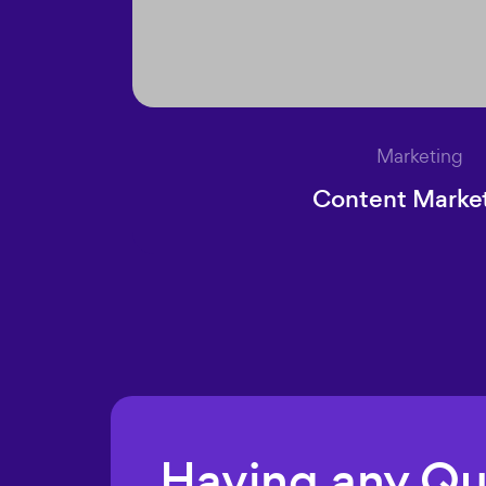
Marketing
Content Marke
Having any Q