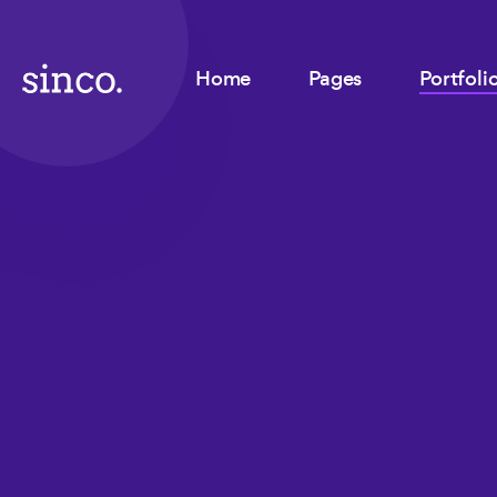
Home
Pages
Portfoli