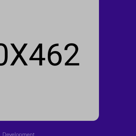
Development