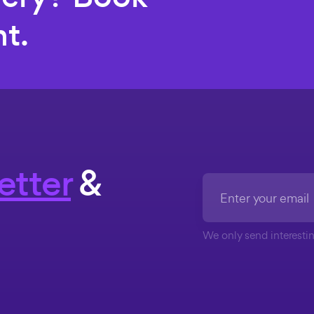
t.
etter
&
We only send interestin