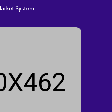
arket System