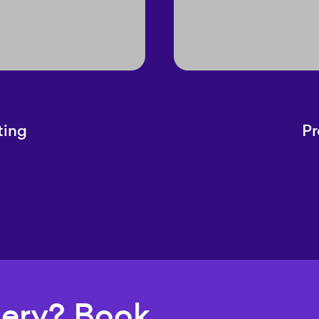
ting
Pr
uery? Book