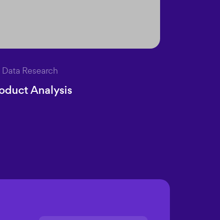
Data Research
oduct Analysis