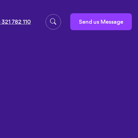
Send us Message
 321 782 110