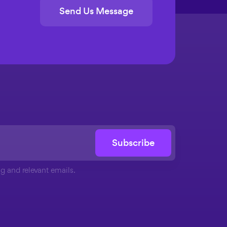
Send Us Message
Subscribe
g and relevant emails.