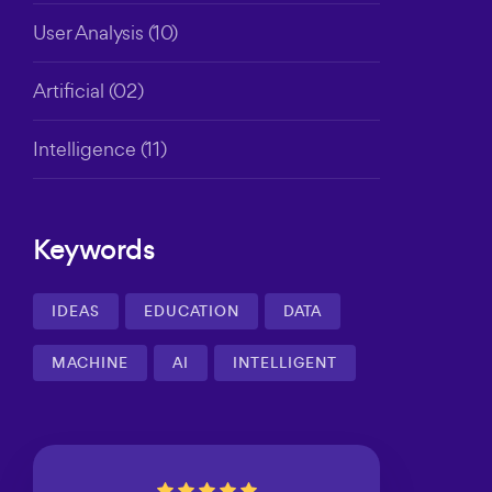
User Analysis
(10)
Artificial
(02)
Intelligence
(11)
Keywords
IDEAS
EDUCATION
DATA
MACHINE
AI
INTELLIGENT