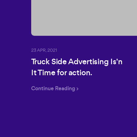
23 APR, 2021
Truck Side Advertising Is'n
It Time for action.
Continue Reading