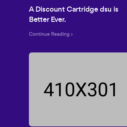
A Discount Cartridge dsu is
Better Ever.
Continue Reading