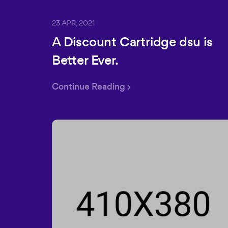
23 APR, 2021
A Discount Cartridge dsu is
Better Ever.
Continue Reading