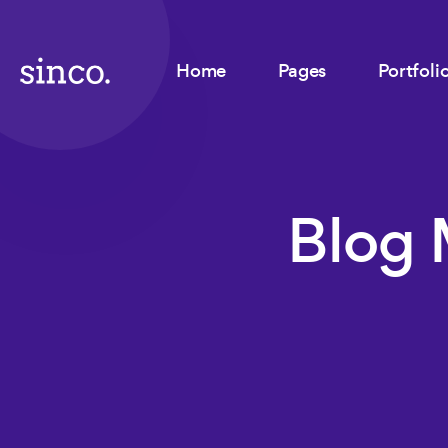
Home
Pages
Portfoli
Blog 