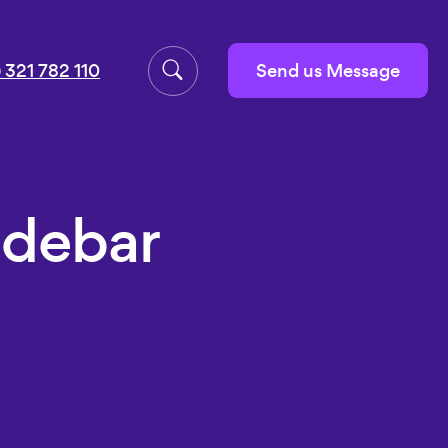
Send us Message
 321 782 110
idebar