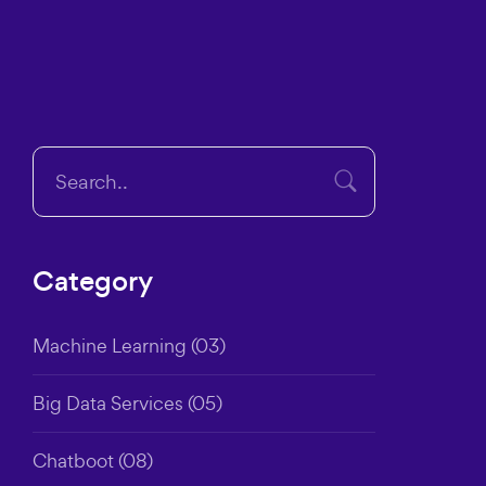
Category
Machine Learning
(03)
Big Data Services
(05)
Chatboot
(08)