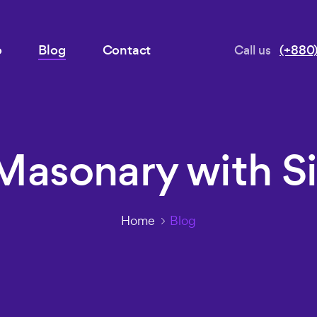
o
Blog
Contact
Call us
(+880)
Masonary with S
Home
Blog