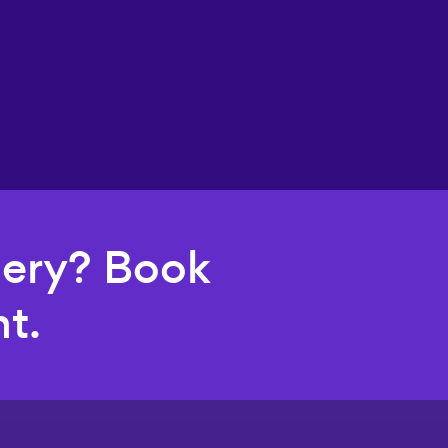
uery? Book
t.