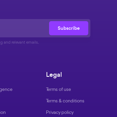
Subscribe
g and relevant emails.
Legal
ligence
Terms of use
Terms & conditions
ion
Privacy policy