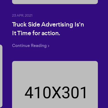
23 APR, 2021
Truck Side Advertising Is'n
It Time for action.
Continue Reading