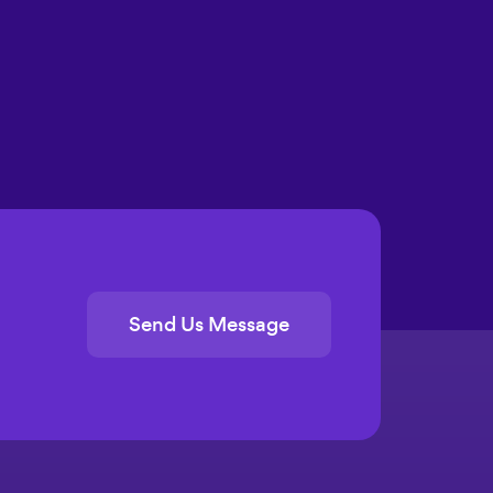
Send Us Message