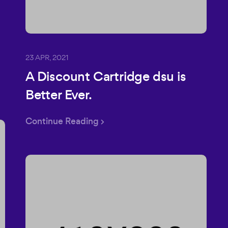
23 APR, 2021
A Discount Cartridge dsu is
Better Ever.
Continue Reading