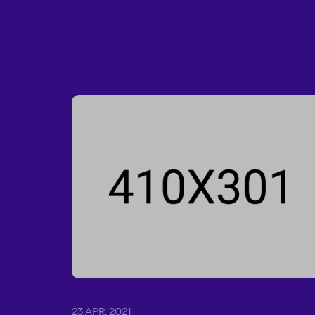
23 APR, 2021