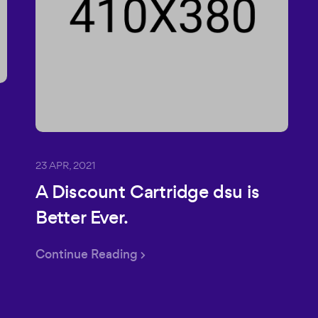
23 APR, 2021
A Discount Cartridge dsu is
Better Ever.
Continue Reading