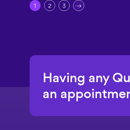
1
2
3
Having any Q
an appointmen