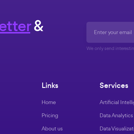
etter
&
We only send interestin
Links
Services
Home
Artificial Intel
Pricing
Data Analytics
About us
Data Visualizat