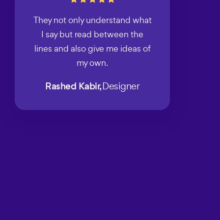
They not only understand what
I say but read between the
lines and also give me ideas of
my own.
Rashed Kabir,
Designer