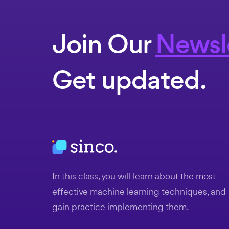
Join Our
Newsl
Get updated.
In this class, you will learn about the most
effective machine learning techniques, and
gain practice implementing them.