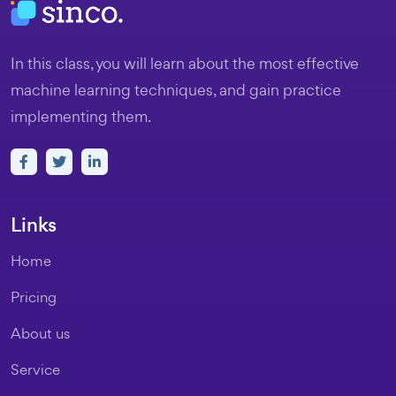
In this class, you will learn about the most effective
machine learning techniques, and gain practice
implementing them.
Links
Home
Pricing
About us
Service