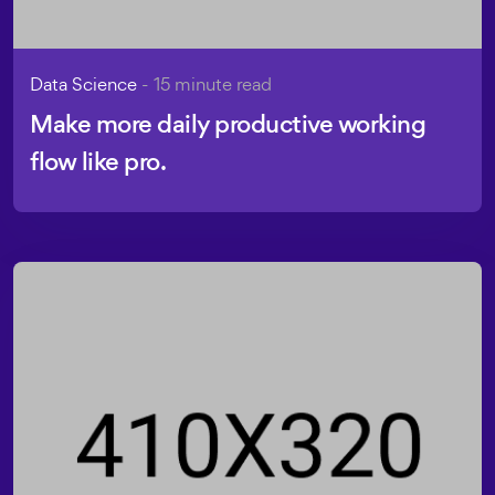
Data Science
- 15 minute read
Make more daily productive working
flow like pro.