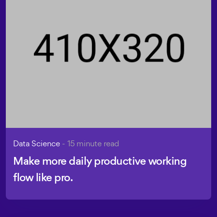
Data Science
- 15 minute read
Make more daily productive working
flow like pro.