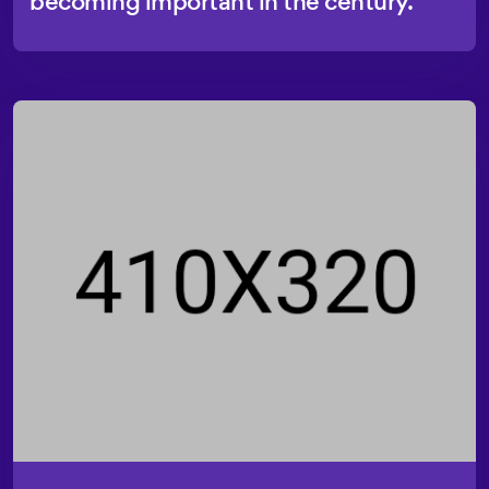
becoming important in the century.