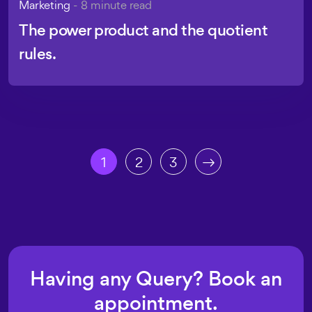
Marketing
- 8 minute read
The power product and the quotient
rules.
1
2
3
Having any Query? Book an
appointment.