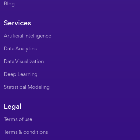
Blog
Services
Artificial Intelligence
Data Analytics
Data Visualization
Deep Learning
Statistical Modeling
Legal
Terms of use
Terms & conditions