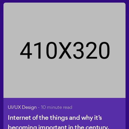
UI/UX Design
- 10 minute read
Internet of the things and why it’s
becoming important in the century.