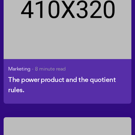
Marketing
- 8 minute read
The power product and the quotient
rules.