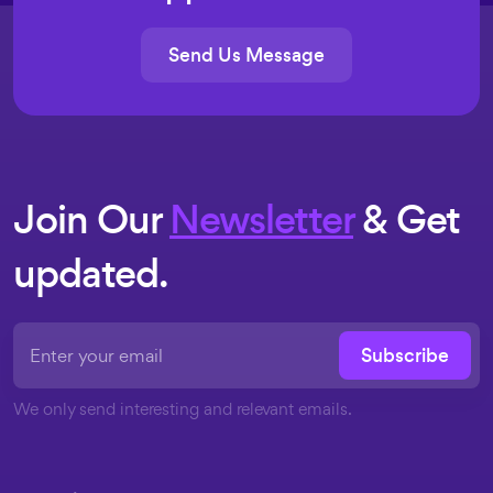
Send Us Message
Join Our
Newsletter
& Get
updated.
Subscribe
We only send interesting and relevant emails.