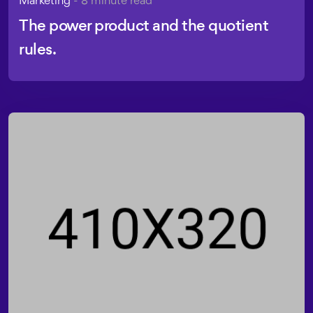
The power product and the quotient
rules.