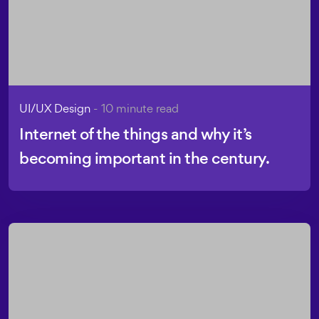
UI/UX Design
- 10 minute read
Internet of the things and why it’s
becoming important in the century.