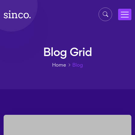
Blog Grid
Home
Blog