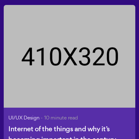
UI/UX Design
- 10 minute read
Internet of the things and why it’s