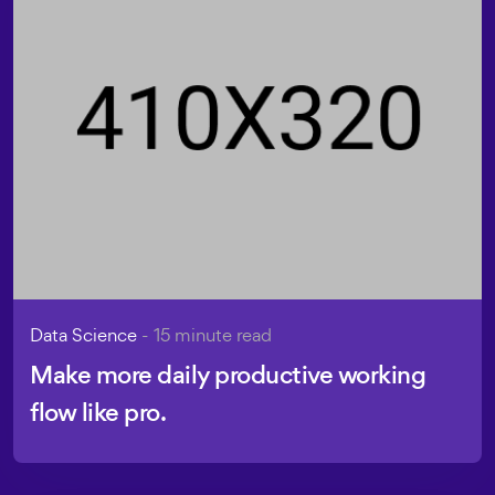
Data Science
- 15 minute read
Make more daily productive working
flow like pro.