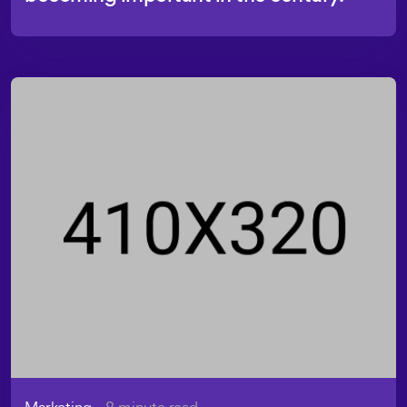
Marketing
- 8 minute read